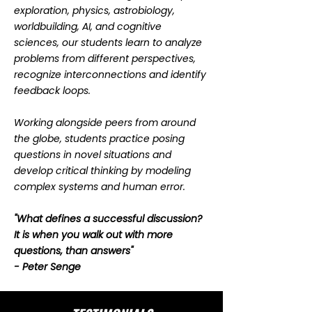
exploration, physics, astrobiology,
worldbuilding, AI, and cognitive
sciences, our students learn to analyze
problems from different perspectives,
recognize interconnections and identify
feedback loops.
Working alongside peers from around
the globe, students practice posing
questions in novel situations and
develop critical thinking by modeling
complex systems and human error.
"What defines a successful discussion?
It is when you walk out with more
questions, than answers"
- Peter Senge