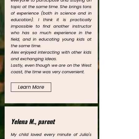
everyone to participate and staying on
topic at the same time. She brings tons
of experience (both in science and in
education). I think it is practically
impossible to find another instructor
who has so much experience in the
field, and in educating young kids at
the same time.
Alex enjoyed interacting with other kids
and exchanging ideas.
Lastly, even though we are on the West
coast, the time was very convenient.
Learn More
Yelena M., parent
My child loved every minute of Julia's