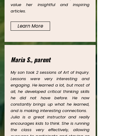
value her insightful and inspiring
articles.
Learn More
Maria S., parent
My son took 2 sessions of Art of Inquiry.
Lessons were very interesting and
engaging. He learned a lot, but most of
all, he developed critical thinking skills
he did not have before. He now
constantly brings up what he learned,
and is making interesting connections.
Julia is a great instructor and really
encourages kids to think. She is running
the class very effectively, allowing