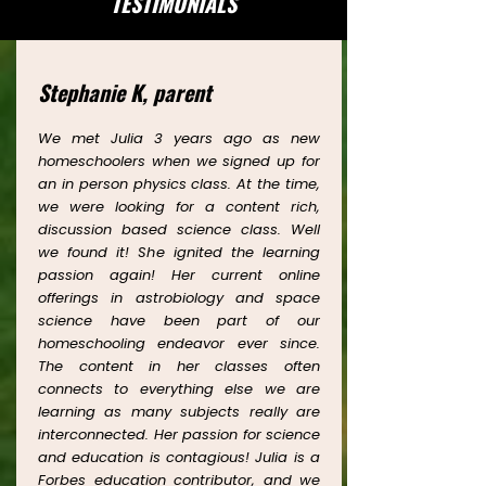
TESTIMONIALS
Stephanie K, parent
We met Julia 3 years ago as new
homeschoolers when we signed up for
an in person physics class. At the time,
we were looking for a content rich,
discussion based science class. Well
we found it! She ignited the learning
passion again! Her current online
offerings in astrobiology and space
science have been part of our
homeschooling endeavor ever since.
The content in her classes often
connects to everything else we are
learning as many subjects really are
interconnected. Her passion for science
and education is contagious! Julia is a
Forbes education contributor, and we