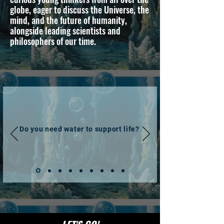
globe, eager to discuss the Universe, the
mind, and the future of humanity,
alongside leading scientists and
philosophers of our time.
Do you need water to support life?