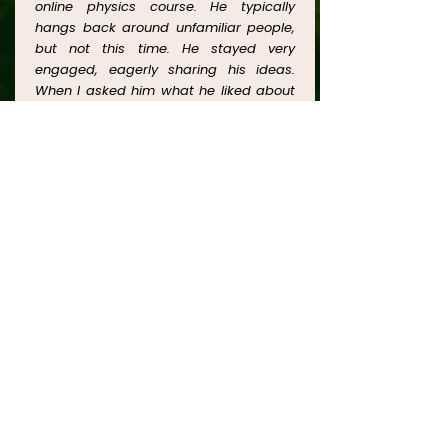
online physics course. He typically
hangs back around unfamiliar people,
but not this time. He stayed very
engaged, eagerly sharing his ideas.
When I asked him what he liked about
the course, he said it was the fun of
discussing ideas, without feeling like
being lectured or tested. I loved
watching him think deeply about the
complex topics, researching relevant
information online, asking lots of
questions and sharing his ideas with
me as well as with his classmates and
his instructor. We are looking forward to
more courses with Julia
Learn More
CONTACT US