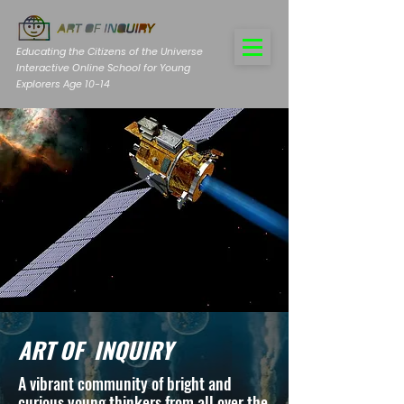
Educating the Citizens of the Universe
Interactive Online School for Young
Explorers Age 10-14
ART OF INQUIRY
A vibrant community of bright and
curious young thinkers from all over the