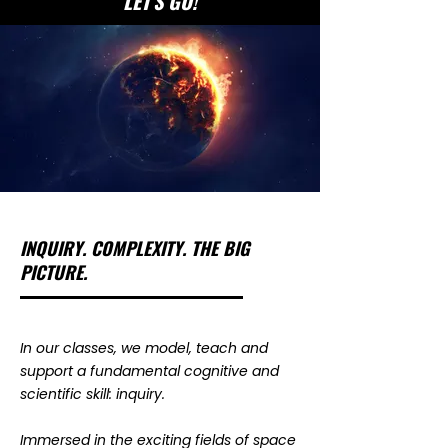
LET'S GO!
INQUIRY. COMPLEXITY. THE BIG
PICTURE.
​In our classes, we model, teach and
support a fundamental cognitive and
scientific skill: inquiry.
Immersed in the exciting fields of space