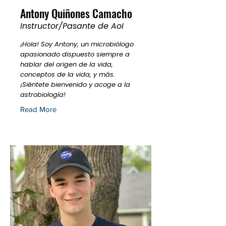
Antony Quiñones Camacho
Instructor/Pasante de AoI
¡Hola! Soy Antony, un microbiólogo
apasionado dispuesto siempre a
hablar del origen de la vida,
conceptos de la vida, y más.
¡Siéntete bienvenido y acoge a la
astrobiología!
Read More