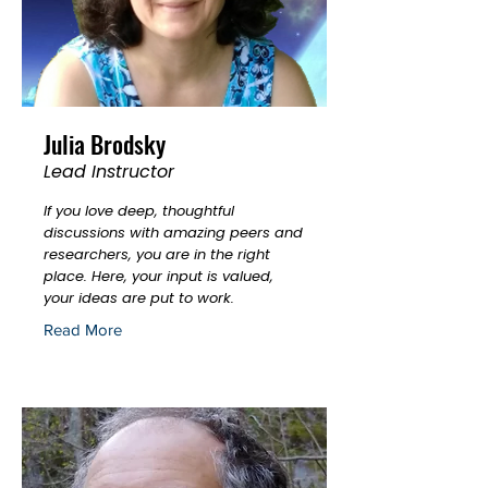
Julia Brodsky
Lead Instructor
If you love deep, thoughtful
discussions with amazing peers and
researchers, you are in the right
place. Here, your input is valued,
your ideas are put to work.
Read More