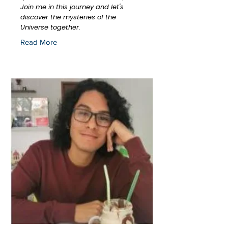
Join me in this journey and let's
discover the mysteries of the
Universe together.
Read More