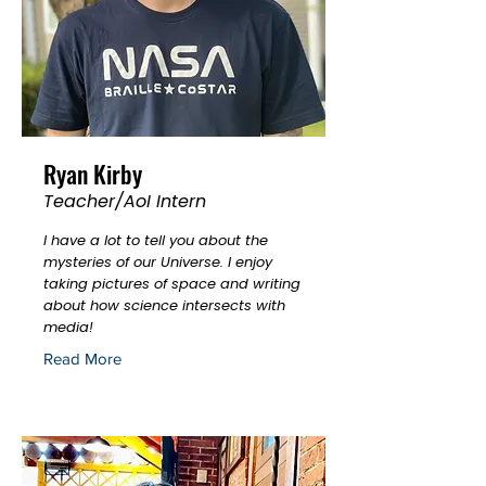
Ryan Kirby
Teacher/AoI Intern
I have a lot to tell you about the
mysteries of our Universe. I enjoy
taking pictures of space and writing
about how science intersects with
media!
Read More