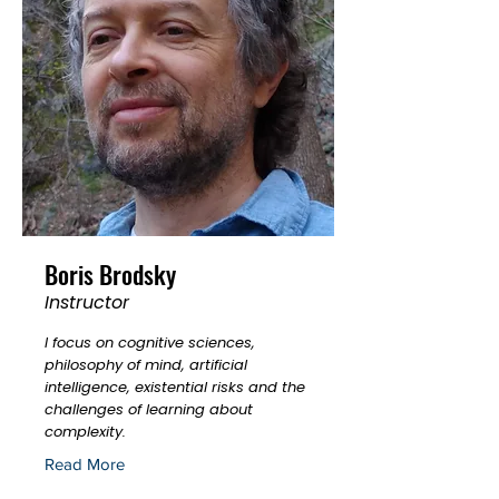
Boris Brodsky
Instructor
I focus on cognitive sciences,
philosophy of mind, artificial
intelligence, existential risks and the
challenges of learning about
complexity.
Read More