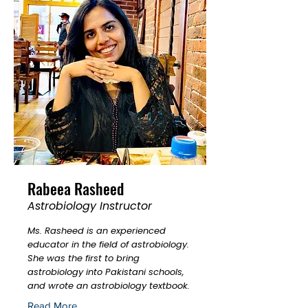
Rabeea Rasheed
Astrobiology Instructor
Ms. Rasheed is an experienced
educator in the field of astrobiology.
She was the first to bring
astrobiology into Pakistani schools,
and wrote an astrobiology textbook.
Read More