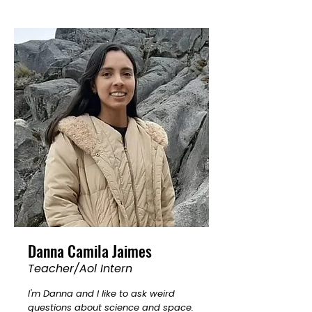
Danna Camila Jaimes
Teacher/Aol Intern
I'm Danna and I like to ask weird
questions about science and space.