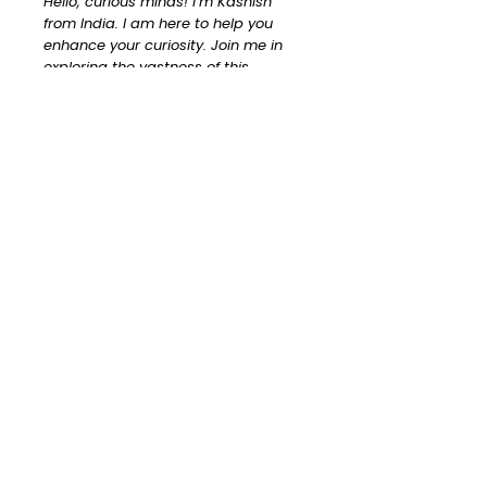
Hello, curious minds! I’m Kashish
from India. I am here to help you
enhance your curiosity. Join me in
exploring the vastness of this
universe!
Read More