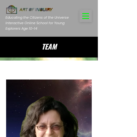
Educating the Citizens of the Universe
Interactive Online School for Young
Explorers Age 10-14
TEAM