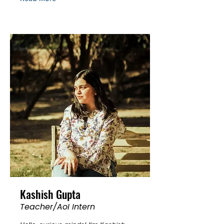
Kashish Gupta
Teacher/AoI Intern