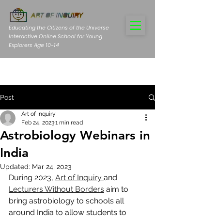
Educating the Citizens of the Universe
Interactive Online School for Young
Explorers Age 10-14
Post
Art of Inquiry
Feb 24, 2023
1 min read
Astrobiology Webinars in
India
Updated:
Mar 24, 2023
During 2023, 
Art of Inquiry 
and 
Lecturers Without Borders
 aim to 
bring astrobiology to schools all 
around India to allow students to 