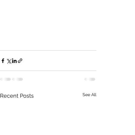
See All
Recent Posts