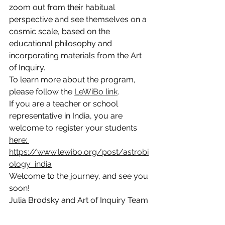
zoom out from their habitual 
perspective and see themselves on a 
cosmic scale, based on the 
educational philosophy and 
incorporating materials from the Art 
of Inquiry.
To learn more about the program, 
please follow the 
LeWiBo link
. 
If you are a teacher or school 
representative in India, you are 
welcome to register your students 
here: 
https://www.lewibo.org/post/astrobi
ology_india
Welcome to the journey, and see you 
soon!
Julia Brodsky and Art of Inquiry Team