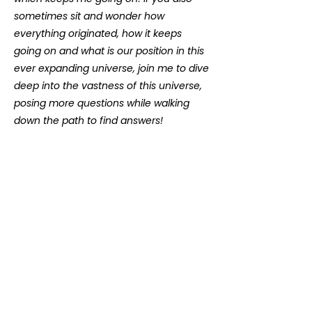
sometimes sit and wonder how
everything originated, how it keeps
going on and what is our position in this
ever expanding universe, join me to dive
deep into the vastness of this universe,
posing more questions while walking
down the path to find answers!