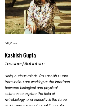
&lt;Volver
Kashish Gupta
Teacher/AoI Intern
Hello, curious minds! I'm Kashish Gupta
from India. I am working at the interface
between biological and physical
sciences to explore the field of
Astrobiology, and curiosity is the force
which keeps me going on! If you also