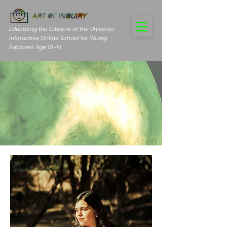
Educating the Citizens of the Universe
Interactive Online School for Young
Explorers Age 10-14