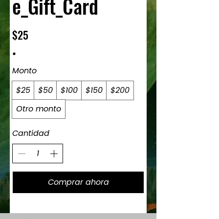
e_Gift_Card
$25
Monto
$25
$50
$100
$150
$200
Otro monto
Cantidad
Comprar ahora