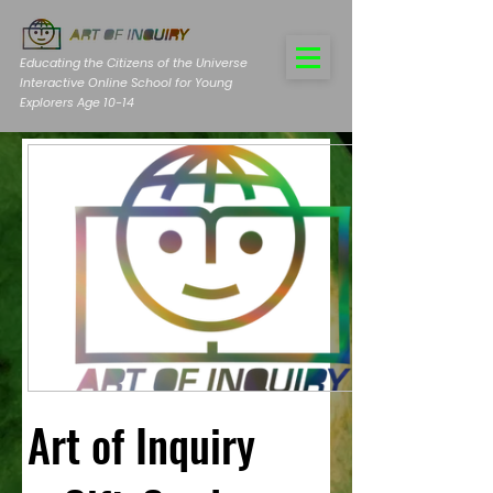
Educating the Citizens of the Universe
Interactive Online School for Young
Explorers Age 10-14
Art of Inquiry