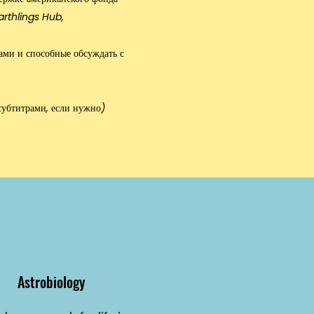
arthlings Hub
,
ами и способные обсуждать с
субтитрами, если нужно)
Astrobiology