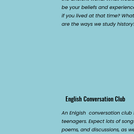
be your beliefs and experienc
if you lived at that time? Wha
are the ways we study history
English Conversation Club
An Enlgish conversation club 
teenagers. Expect lots of song
poems, and discussions, as we