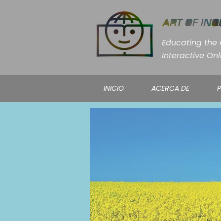
Educating the C
Interactive Onl
INICIO
ACERCA DE
P