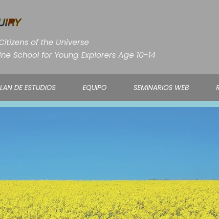
itizens of the Universe
ine School for Young Explorers Age 10-14
LAN DE ESTUDIOS
EQUIPO
SEMINARIOS WEB