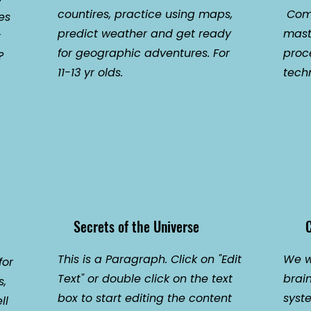
countires, practice using maps,
Come
es
predict weather and get ready
mast
t
for geographic adventures. For
proc
?
11-13 yr olds.
techn
Secrets of the Universe
C
This is a Paragraph. Click on "Edit
We wi
for
Text" or double click on the text
brai
s,
box to start editing the content
syst
ll