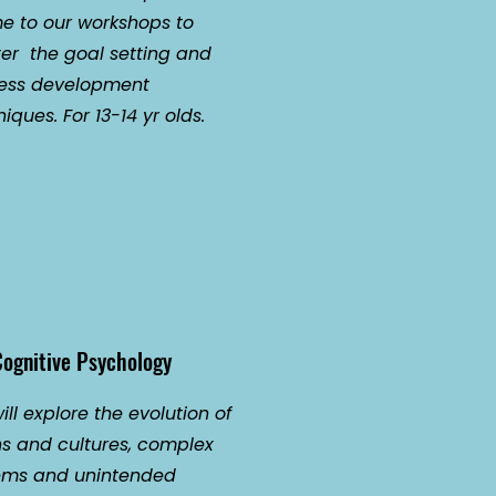
 to our workshops to
er the goal setting and
ess development
iques. For 13-14 yr olds.
ognitive Psychology
ll explore the evolution of
ns and cultures, complex
ems and unintended