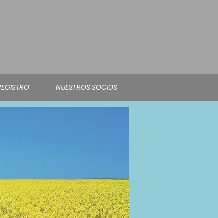
REGISTRO
NUESTROS SOCIOS