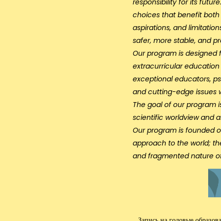
responsibility for its fut
choices that benefit both 
aspirations, and limitatio
safer, more stable, and p
Our program is designed f
extracurricular educatio
exceptional educators, psy
and cutting-edge issues 
The goal of our program i
scientific worldview and an
Our program is founded o
approach to the world; th
and fragmented nature of
Запись на годовые образов