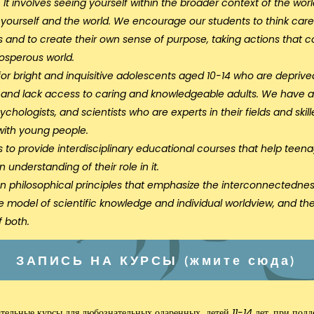
ure. It involves seeing yourself within the broader context of the 
yourself and the world. We encourage our students to think careful
ns and to create their own sense of purpose, taking actions that co
rosperous world.
or bright and inquisitive adolescents aged 10-14 who are deprived
n and lack access to caring and knowledgeable adults. We have
chologists, and scientists who are experts in their fields and ski
with young people.
s to provide interdisciplinary educational courses that help tee
 understanding of their role in it.
n philosophical principles that emphasize the interconnectednes
e model of scientific knowledge and individual worldview, and th
 both.
ЗАПИСЬ НА КУРСЫ (жмите сюда)
ательные курсы
для любознательных одаренных детей 11-14 лет, при под