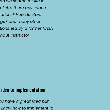
o we search for life in
e? Are there any space
izations? How do stars
ge? and many other
tions, led by a former NASA
naut instructor
 idea to implementation
ou have a great idea but
t know how to implement it?