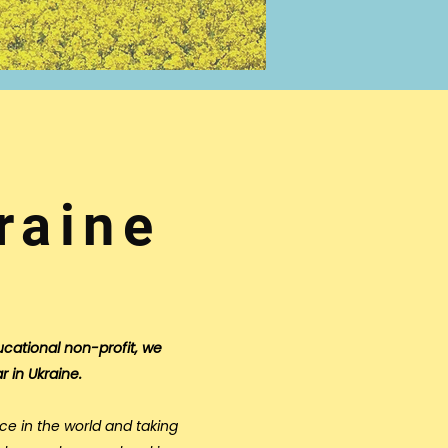
raine
ucational non-profit, we
r in Ukraine.
ce in the world and taking