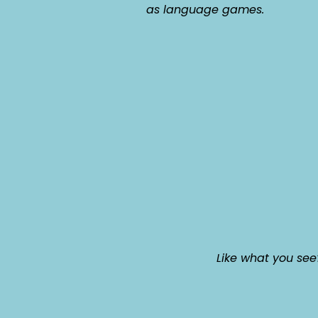
as language games.
Like what you see?