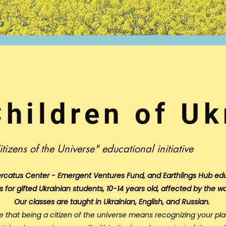
Children of Uk
itizens of the Universe" educational initiative
rcatus Center - Emergent Ventures Fund
, and Earthlings Hub ed
s for gifted Ukrainian students, 10-14 years old, affected by the wa
Our classes are taught in Ukrainian, English, and Russian.
e that being a citizen of the universe means recognizing your pla