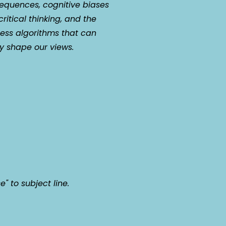
equences, cognitive biases
ritical thinking, and the
less algorithms that can
ly shape our views.
e" to subject line.