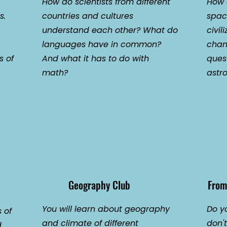
How do scientists from different
How d
s.
countries and cultures
spac
understand each other? What do
civil
languages have in common?
chan
s of
And what it has to do with
ques
math?
astro
Geography Club
From
You will learn about geography
Do y
 of
and climate of different
don'
d