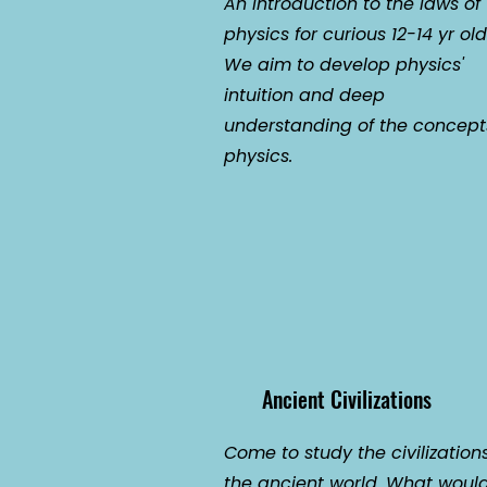
An introduction to the laws of
physics for curious 12-14 yr old
We aim to develop physics'
intuition and deep
understanding of the concept
physics.
Ancient Civilizations
Come to study the civilizations
the ancient world. What woul