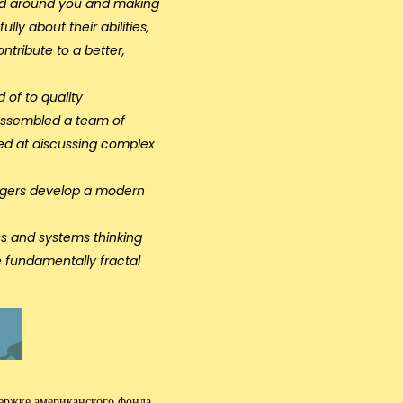
world around you and making
ly about their abilities,
ntribute to a better,
 of to quality
 assembled a team of
lled at discussing complex
nagers develop a modern
s and systems thinking
e fundamentally fractal
держке американского фонда