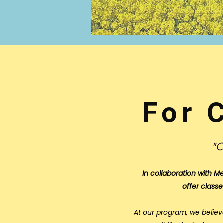
For 
"C
In collaboration with
Me
offer classe
At our program, we believ