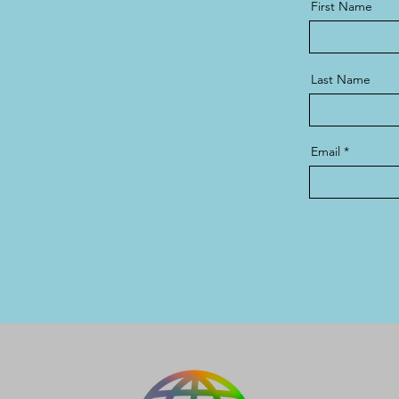
First Name
Last Name
Email