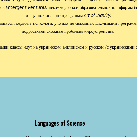
тов
Emergent Ventures
, некоммерческой образовательной платформы
E
и научной онлайн-программы Art of Inquiry.
щиеся педагоги, психологи, ученые, не связанные школьными программ
подростками сложные проблемы мироустройства.
аши классы идут на украинском, английском и русском (с украинскими 
Languages of Science