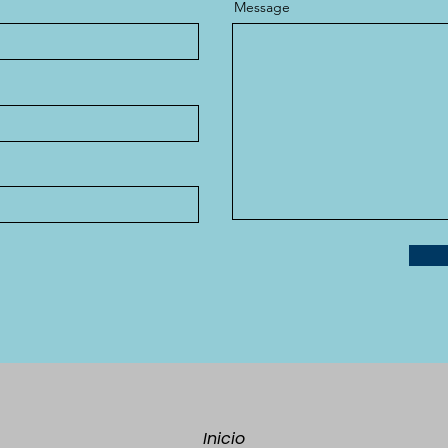
Message
Inicio