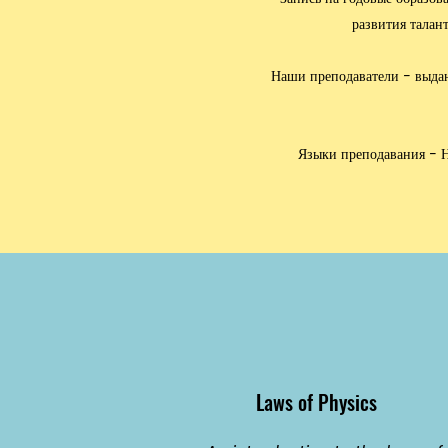
развития талан
Наши преподаватели - выдаю
Языки преподавания - Н
Laws of Physics