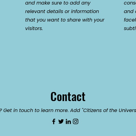
and make sure to add any
cons
relevant details or information
and c
that you want to share with your
face
visitors.
subt
Contact
 Get in touch to learn more. Add "Citizens of the Univers